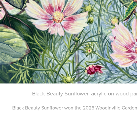
Black Beauty Sunflower, acrylic on wood pa
Black Beauty Sunflower won the 2026 Woodinville Garden 