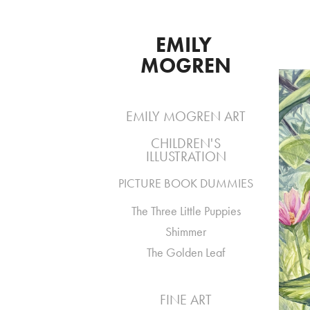
EMILY 
MOGREN
EMILY MOGREN ART
CHILDREN'S
ILLUSTRATION
PICTURE BOOK DUMMIES
The Three Little Puppies
Shimmer
The Golden Leaf
FINE ART