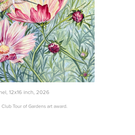
nel, 12x16 inch, 2026
Club Tour of Gardens art award.