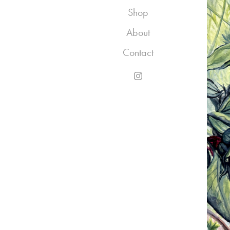
Shop
About
Contact